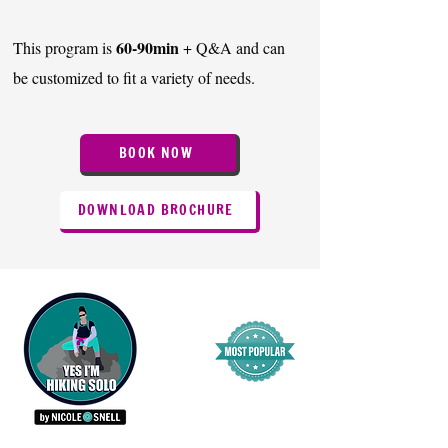
60-90min
This program is
+ Q&A and can
be customized to fit a variety of needs.
BOOK NOW
DOWNLOAD BROCHURE