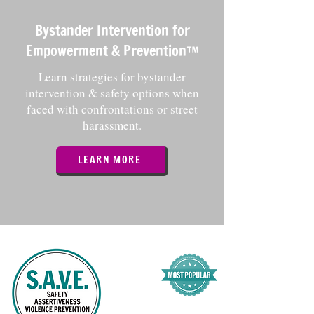
Bystander Intervention for
Empowerment & Prevention™️
Learn strategies for bystander
intervention & safety options when
faced with confrontations or street
harassment.
LEARN MORE