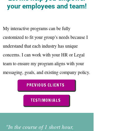
your employees and team!
My interactive programs can be fully
customized to fit your group’s needs because I
understand that each industry has unique
concerns. I can work with your HR or Legal
team to ensure my program aligns with your
messaging, goals, and existing company policy.
PREVIOUS CLIENTS
TESTIMONIALS
"In the course of 1 short hour,