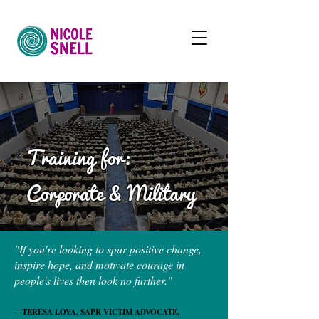
Training for:
Corporate &
Military
"If you're looking to spur positive change,
inspire hope, and motivate courage in
people's lives then look no further."
—TERESA LOYA, SAPR VICTIM ADVOCATE,