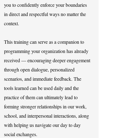
you to confidently enforce your boundaries
in direct and respectful ways no matter the
context.
This training can serve as a companion to
programming your organization has already
received — encouraging deeper engagement
through open dialogue, personalized
scenarios, and immediate feedback. ​The
tools learned can be used daily and the
practice of them can ultimately lead to
forming stronger relationships in our work,
school, and interpersonal interactions, along
with helping us navigate our day to day
social exchanges.