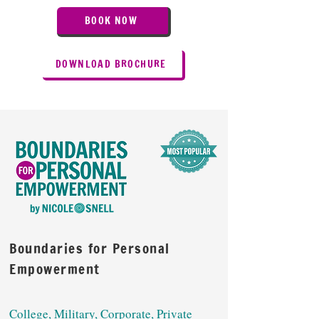
BOOK NOW
DOWNLOAD BROCHURE
Boundaries for Personal
Empowerment
College, Military, Corporate, Private