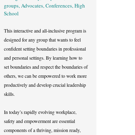
groups, Advocates, Conferences, High
School
This interactive and all-inclusive program is
designed for any group that wants to feel
confident setting boundaries in professional
and personal settings. By learning how to
set boundaries and respect the boundaries of
others, we can be empowered to work more
productively and develop crucial leadership
skills.
In today’s rapidly evolving workplace,
safety and empowerment are essential
components of a thriving, mission ready,