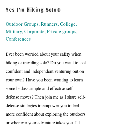
Yes I'm Hiking Solo©
Outdoor Groups, Runners, College,
Military, Corporate, Private groups,
Conferences
Ever been worried about your safety when
hiking or traveling solo? Do you want to feel
confident and independent venturing out on
your own? Have you been wanting to learn
some badass simple and effective self-
defense moves? Then join me as I share self-
defense strategies to empower you to feel
more confident about exploring the outdoors
or wherever your adventure takes you. I'll