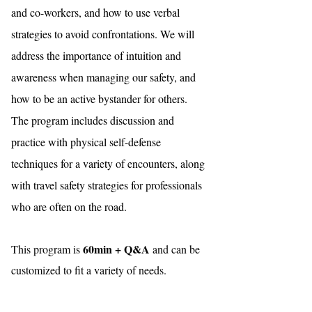
and co-workers, and how to use verbal
strategies to avoid confrontations. We will
address the importance of intuition and
awareness when managing our safety, and
how to be an active bystander for others.
The program includes discussion and
practice with physical self-defense
techniques for a variety of encounters, along
with travel safety strategies for professionals
who are often on the road.
60min + Q&A
This program is
and can be
customized to fit a variety of needs.