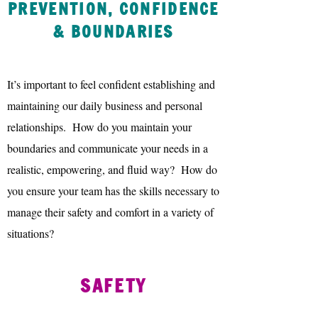
PREVENTION, CONFIDENCE
& BOUNDARIES
It’s important to feel confident establishing and
maintaining our daily business and personal
relationships. How do you maintain your
boundaries and communicate your needs in a
realistic, empowering, and fluid way? How do
you ensure your team has the skills necessary to
manage their safety and comfort in a variety of
situations?
SAFETY