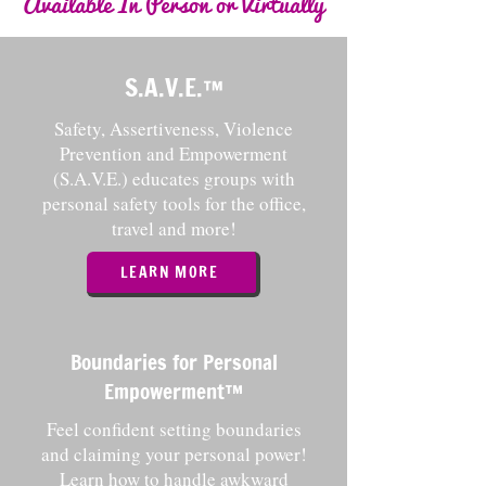
Available In Person or Virtually
S.A.V.E.
™️
Safety, Assertiveness, Violence
Prevention and Empowerment
(S.A.V.E.) educates groups with
personal safety tools for the office,
travel and more!
LEARN MORE
Boundaries for Personal
Empowerment™️
Feel confident setting boundaries
and claiming your personal power!
Learn how to handle awkward