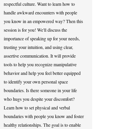
respectful culture. Want to learn how to
handle awkward encounters with people
you know in an empowered way? Then this
session is for you! We'll discuss the
importance of speaking up for your needs,
trusting your intuition, and using clear,
assertive communication. It will provide
tools to help you recognize manipulative
behavior and help you feel better equipped
to identify your own personal space
boundaries. Is there someone in your life
who hugs you despite your discomfort?
Learn how to set physical and verbal
boundaries with people you know and foster
healthy relationships. The goal is to enable