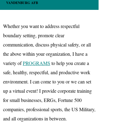
VANDENBURG AFB
Whether you want to address respectful
boundary setting, promote clear
communication, discuss physical safety, or all
the above within your organization, I have a
variety of
PROGRAMS
to help you create a
safe, healthy, respectful, and productive work
environment. I can come to you or we can set
up a virtual event! I provide corporate training
for small businesses, ERGs, Fortune 500
companies, professional sports, the US Military,
and all organizations in between.