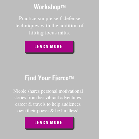
Workshop
™️
Practice simple self-defense
techniques with the addition of
hitting focus mitts.
LEARN MORE
Find Your Fierce
™️
Nicole shares personal motivational
stories from her vibrant adventures,
career & travels to help audiences
own their power & be limitless!
LEARN MORE