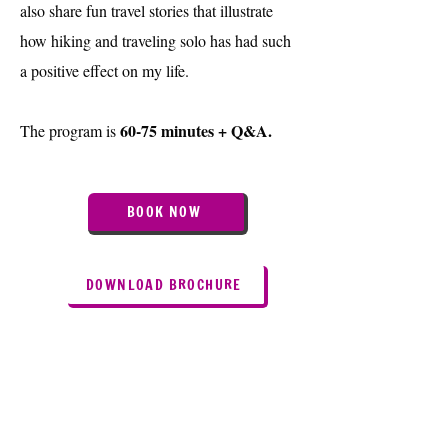
also share fun travel stories that illustrate
how hiking and traveling solo has had such
a positive effect on my life.
60-75 minutes + Q&A.
The program is
BOOK NOW
DOWNLOAD BROCHURE