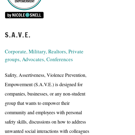
S.A.V.E.
Corporate, Military, Realtors, Private
groups, Advocates, Conferences
Safety, Assertiveness, Violence Prevention,
Empowerment (S.A.V.E.) is designed for
companies, businesses, or any non-student
group that wants to empower their
community and employees with personal
safety skills, discussions on how to address
unwanted social interactions with colleagues