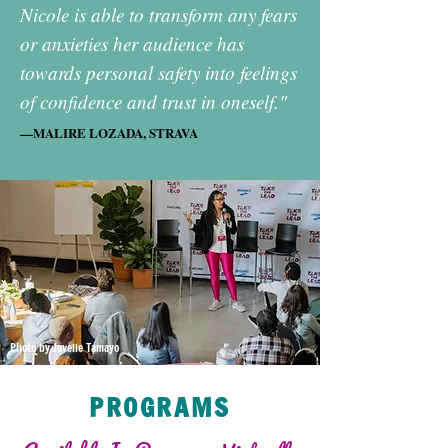
Nicole is able to transform any fears
or anxieties her audience has
towards personal safety into feelings
of confidence and trust in oneself."
—MALIRE LOZADA, STRAVA
Photo by Jovelle Tamayo
PROGRAMS