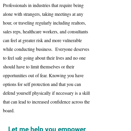
Professionals in industries that require being
alone with strangers, taking meetings at any
hour, or traveling regularly including realtors,
sales reps, healthcare workers, and consultants
can feel at greater risk and more vulnerable
while conducting business. Everyone deserves
to feel safe going about their lives and no one
should have to limit themselves or their
opportunities out of fear. Knowing you have
options for self protection and that you can
defend yourself physically if necessary is a skill
that can lead to increased confidence across the
board.
Let me help you empower