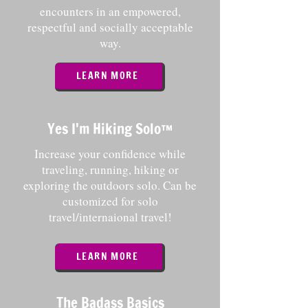
encounters in an empowered,
respectful and socially acceptable
way.
LEARN MORE
Yes I'm Hiking Solo
™️
Increase your confidence while
traveling, running, hiking or
exploring the outdoors solo. Can be
customized for solo
travel/internaional travel!
LEARN MORE
The Badass Basics