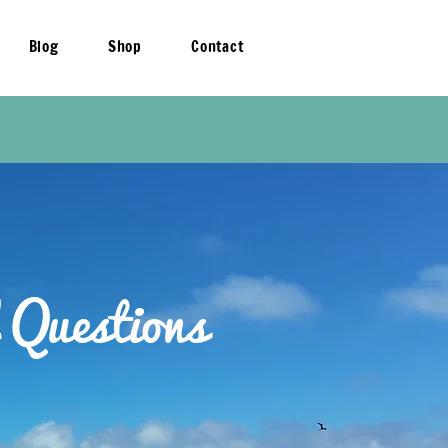
Blog
Shop
Contact
 Questions