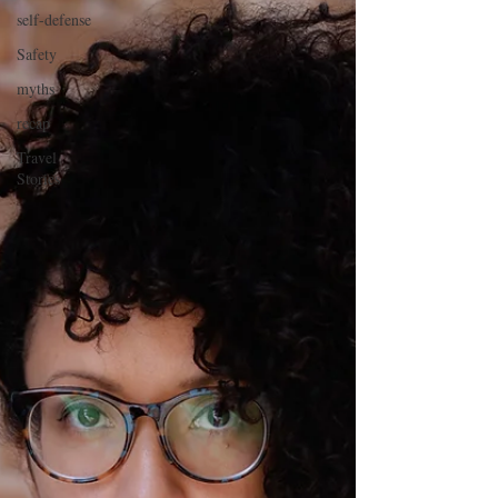
self-defense
Safety
myths
recap
Travel
Stories