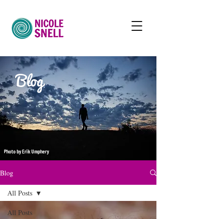
Blog
Photo by Erik Umphery
Blog
All Posts
All Posts