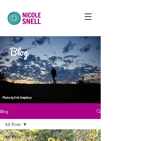
Blog
Photo by Erik Umphery
Blog
All Posts
All Posts