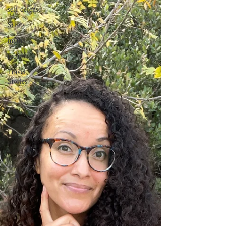
self-defense
Safety
myths
recap
Travel
Stories