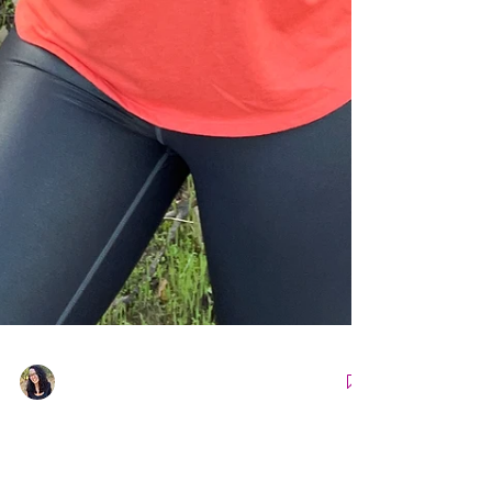
Nicole Snell
Apr 19, 2022