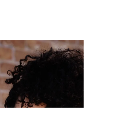
Let’s Talk About Self-Defense
Tools/Weapons!
The number one question I get asked after my self-
defense speaking events, classes, and workshops is about
self-defense tools and weapons. The questions usually
go like this: “What do you think of self-defense
weapons?” “Should I carry pepper spray, taser, alarm,
etc.”? "What do you carry when you hike?" "What do
you recommend I/my daughter/my partner carry?" I
decided it was time to address this formally in blog and
video form so that this resource is always available for
an