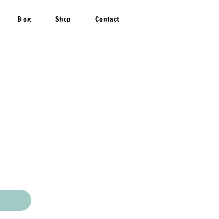
Blog
Shop
Contact