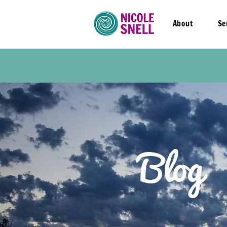
About
Se
Blog