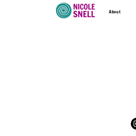
About