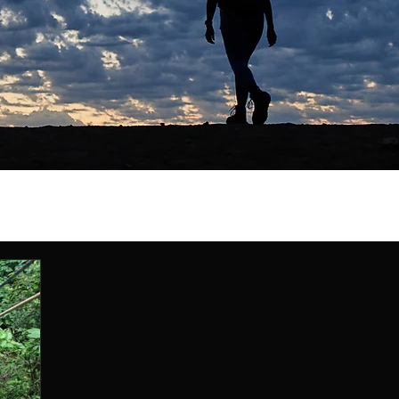
ty
myths
recap
Travel Stories