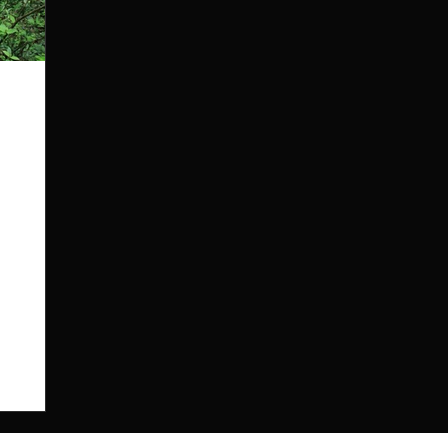
both
re were
o