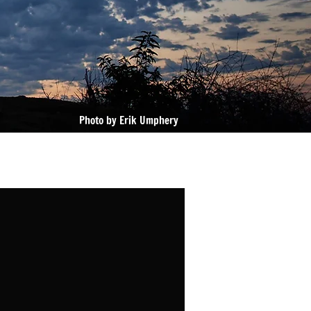
Photo by Erik Umphery