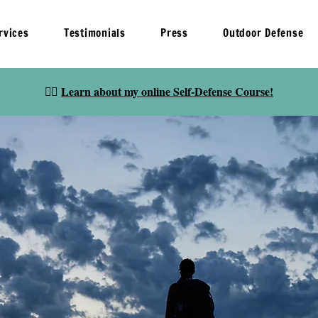
rvices
Testimonials
Press
Outdoor Defense
👉🏽
Learn about my online Self-Defense Course!