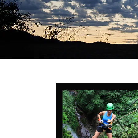
All Posts
self-defense
Safe