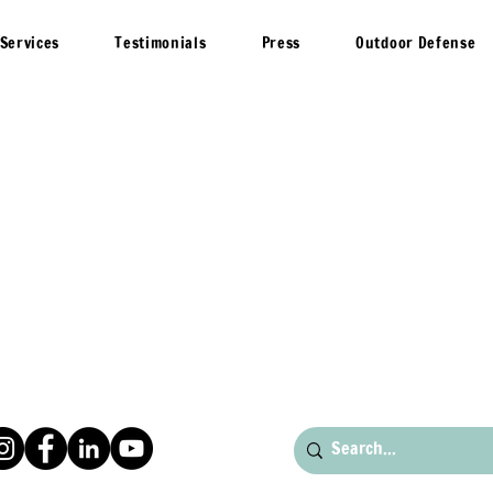
Services
Testimonials
Press
Outdoor Defense