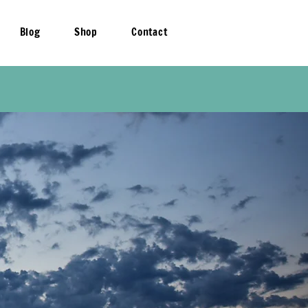
Blog
Shop
Contact