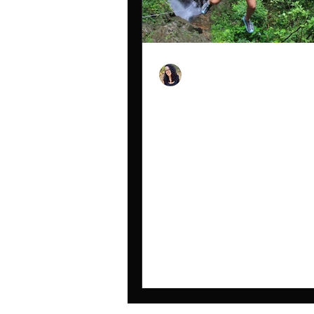
Nicole Snell
Jan 10, 2024
My 2023 Year Recap
2023 was a year full of adventure 
personally and professionally. The
tons of solo hikes, solo travels, sol
backpacking and...