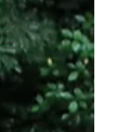
self-defense
Safety
myths
recap
Travel
Stories