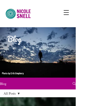
Blog
Photo by Erik Umphery
Blog
All Posts
All Posts