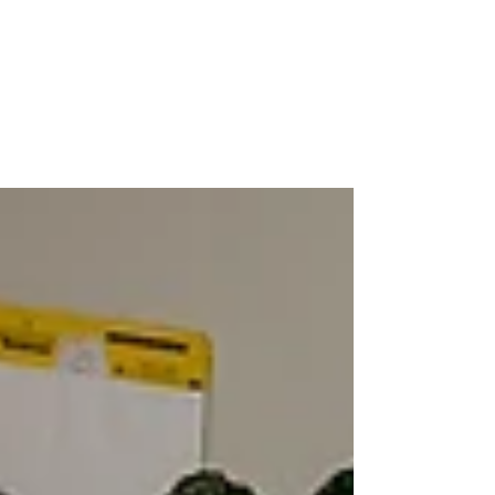
Nicole Snell
Feb 7, 2023
Yes, I Talk to Strangers
Nicole shares why talking to strangers can help enhance
travel experiences.