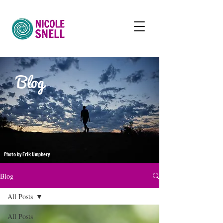
Blog
Photo by Erik Umphery
Blog
All Posts
All Posts