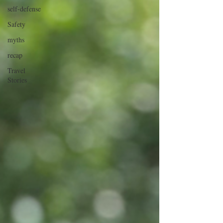
self-defense
Safety
myths
recap
Travel
Stories