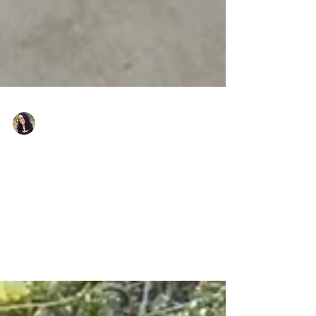
Nicole Snell
Dec 14, 2022
My 2022 Year in Review
Nicole Snell and Girls Fight Back Year in Review
teaching self-defense, empowerment, safety, and
boundaries to communities across the US.