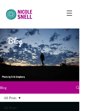
Blog
Photo by Erik Umphery
Blog
All Posts
All Posts