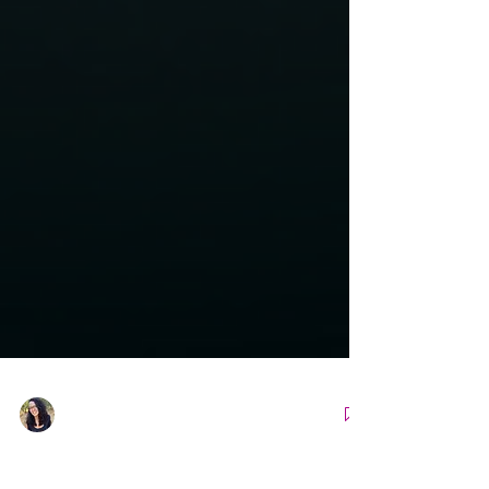
Nicole Snell
Apr 18