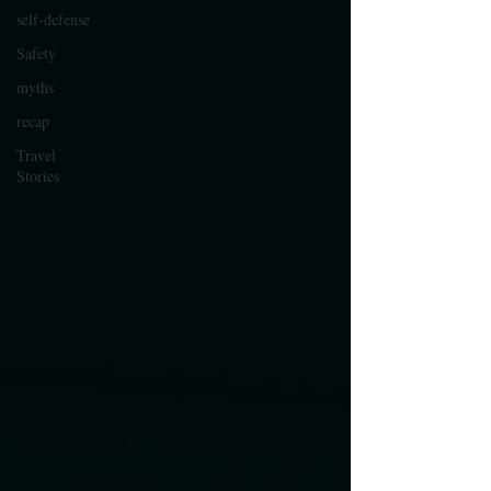
self-defense
Safety
myths
recap
Travel
Stories