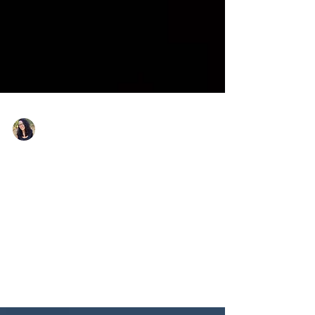
Nicole Snell
Feb 11
What is Self-Defense for Models
& Actors?
Learning how self-defense training can help models and
actors speak up for themselves, protect themselves from
predatory behavior, and set boundaries professionally
and personally.